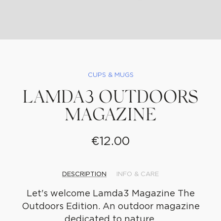
CUPS & MUGS
LAMDA3 OUTDOORS
MAGAZINE
€
12.00
DESCRIPTION
INFO & CARE
WE
CREATE
Let's welcome Lamda3 Magazine The
Outdoors Edition. An outdoor magazine
dedicated to nature.