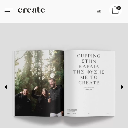
create
0
GR