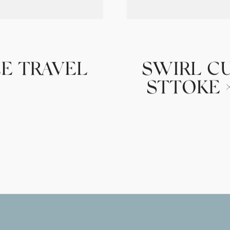
E TRAVEL
SWIRL C
STTOKE ×