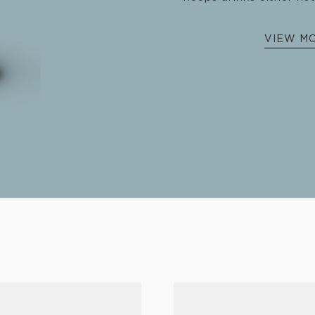
€
37.
Introducing the limited edi
decked in steel g
The perfect gift for the coffe
keeps drinks either hot
VIEW M