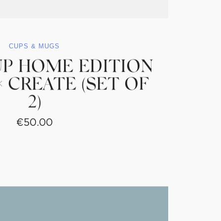
CUPS & MUGS
UP HOME EDITION
 CREATE (SET OF
2)
€
50.00