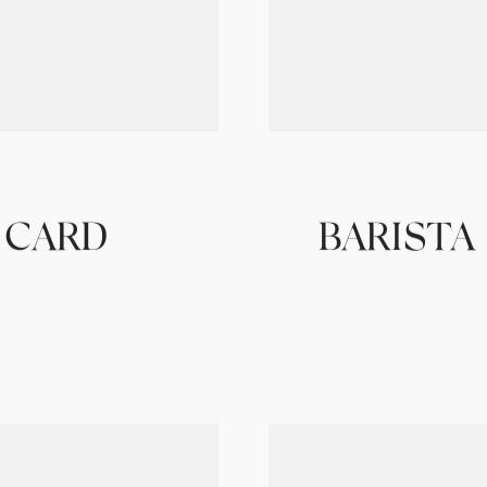
 CARD
BARISTA