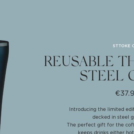
REATE
STTOKE 
REUSABLE T
STEEL 