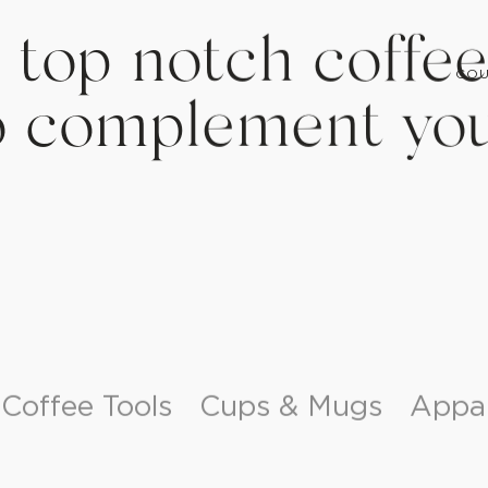
COU
 top notch coffee
o complement you