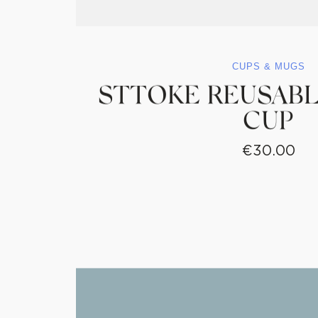
CUPS & MUGS
STTOKE REUSABL
CUP
€
30.00