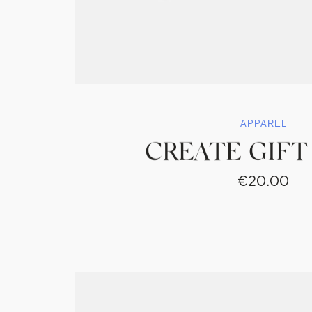
APPAREL
CREATE GIFT
€
20.00