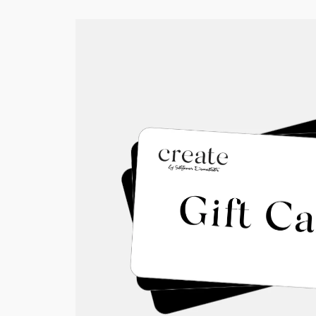
Show
All
Coffee beans