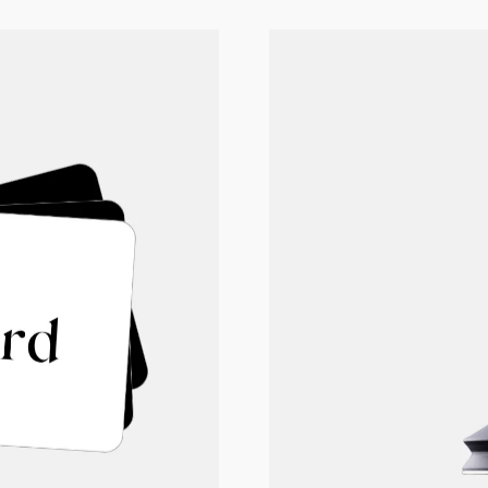
Coffee Tools
Cups & Mugs
Appar