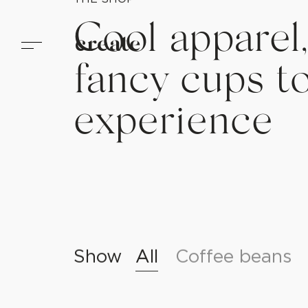
create
THE SHOP
Cool apparel,
fancy cups t
experience