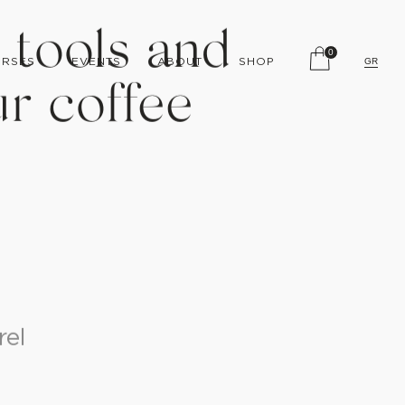
0
RSES
EVENTS
ABOUT
SHOP
GR
 tools and
r coffee