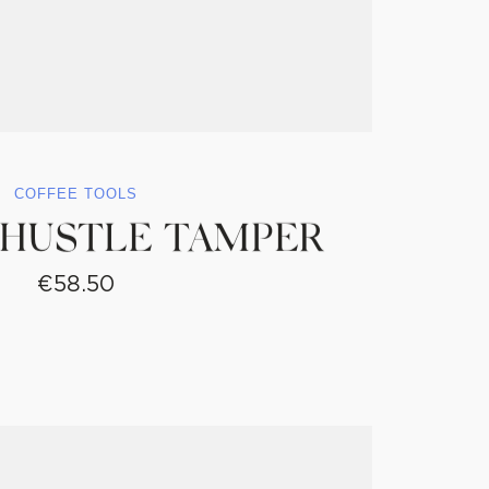
COFFEE TOOLS
 HUSTLE TAMPER
€
58.50