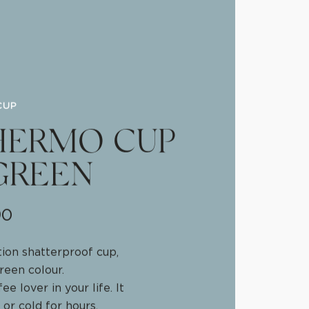
CUP
HERMO CUP
GREEN