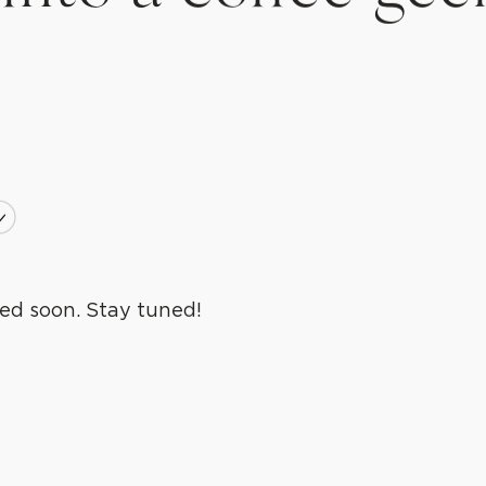
ls
lls
ed soon. Stay tuned!