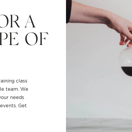
O
R
A
P
E
O
F
aining class
hole team. We
 your needs
 events. Get