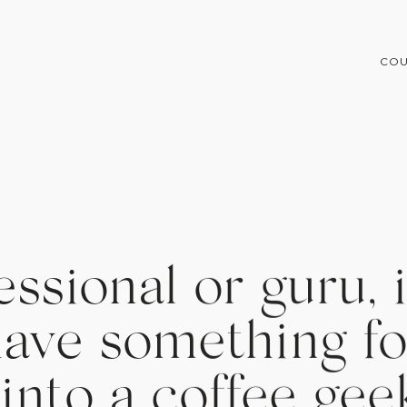
COU
ssional or guru, i
ave something fo
 into a coffee gee