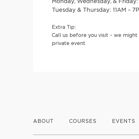
Monday, Wednesday, & Friday:
Tuesday & Thursday: 11AM – 7
Extra Tip:
Call us before you visit
– we might 
private event
ABOUT
COURSES
EVENTS