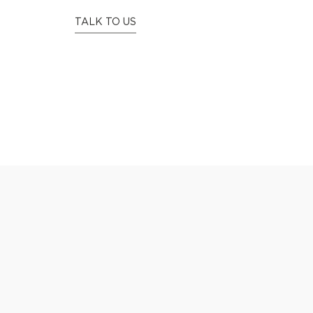
WE
C
TALK TO US