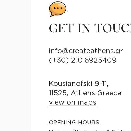
GET IN TOU
info@createathens.gr
(+30) 210 6925409
Kousianofski 9-11,
11525, Athens Greece
view on maps
OPENING HOURS