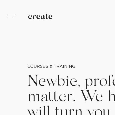
create
COURSES & TRAINING
Newbie, profe
matter. We h
will turn you