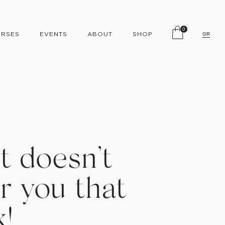
0
RSES
EVENTS
ABOUT
SHOP
GR
t doesn’t
r you that
k!