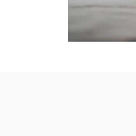
REATE