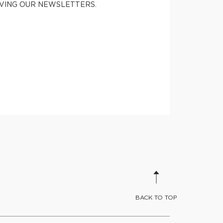
IVING OUR NEWSLETTERS.
BACK TO TOP