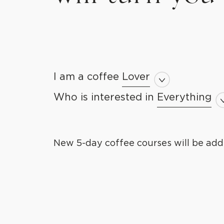
I am a coffee
Lover
Lover
Newbie
Who is interested in
Everything
Everything
Professional
Barista Skil
Guru
Brewing Ski
New 5-day coffee courses will be add