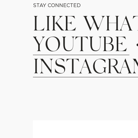
STAY CONNECTED
L
I
K
E
W
H
A
Y
O
U
T
U
B
E
I
N
S
T
A
G
R
A