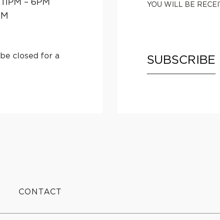
 11PM – 6PM
YOU WILL BE RECE
PM
be closed for a
SUBSCRIBE
CONTACT