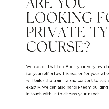
A
R
E
Y
O
U
L
O
O
K
I
N
G
F
P
R
I
V
A
T
E
T
Y
C
O
U
R
S
E
?
We can do that too. Book your very own tr
for yourself, a few friends, or for your w
will tailor the training and content to suit
exactly. We can also handle team building
in touch with us to discuss your needs.