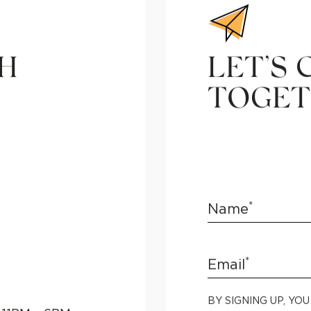
CH
LET’S 
TOGET
*
Name
*
Email
BY SIGNING UP, YO