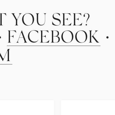
T
Y
O
U
S
E
E
?
•
F
A
C
E
B
O
O
K
•
M