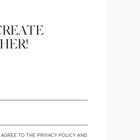
CREATE
HER!
U AGREE TO THE PRIVACY POLICY AND