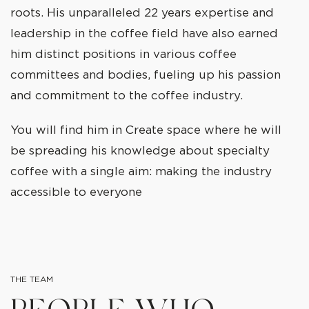
roots. His unparalleled 22 years expertise and
leadership in the coffee field have also earned
him distinct positions in various coffee
committees and bodies, fueling up his passion
and commitment to the coffee industry.
You will find him in Create space where he will
be spreading his knowledge about specialty
coffee with a single aim: making the industry
accessible to everyone
THE TEAM
PEOPLE WHO