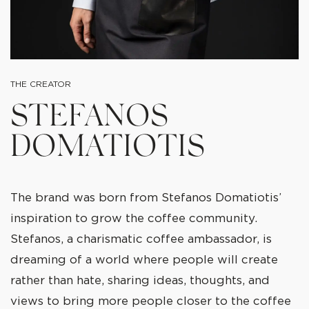
THE CREATOR
STEFANOS
DOMATIOTIS
The brand was born from Stefanos Domatiotis’
inspiration to grow the coffee community.
Stefanos, a charismatic coffee ambassador, is
dreaming of a world where people will create
rather than hate, sharing ideas, thoughts, and
views to bring more people closer to the coffee