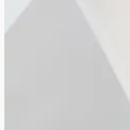
WE
CREATE