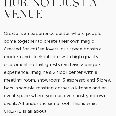
HUB, NOT JUST A
VENUE
Create is an experience center where people
come together to create their own magic.
Created for coffee lovers, our space boasts a
modern and sleek interior with high quality
equipment so that guests can have a unique
experience. Imagine a 2 floor center with a
meeting room, showroom, 3 espresso and 3 brew
bars, a sample roasting corner, a kitchen and an
event space where you can even host your own
event. All under the same roof. This is what
CREATE is all about