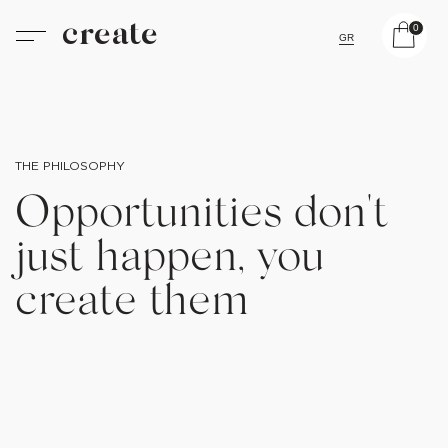
create
0
GR
THE PHILOSOPHY
Opportunities don't
just happen, you
create them