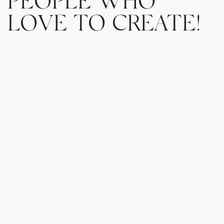
LOVE TO CREATE!
You will find all sorts of people behind Create
who are passionate about coffee business and
are striving daily to lift others. From certified
barista trainers, world coffee champions, to
coffee business consultants and marketing &
digital experts our team is always willing and
happy to work with you and find the best
solution that accommodates your needs.
If you want to develop your barista skills, join a
cupping event, book a workshop for your team
or simply start your coffee journey, we are here