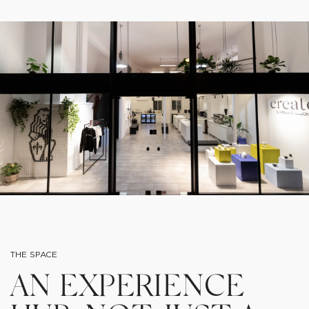
THE SPACE
AN EXPERIENCE