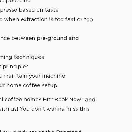
 cappuccino
spresso based on taste
 when extraction is too fast or too
rence between pre-ground and
aming techniques
t principles
nd maintain your machine
our home coffee setup
el coffee
home? Hit "Book Now" and
with us! You don't wanna miss this