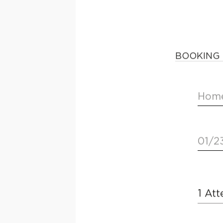
BOOKING 
Home
01/2
1
Att