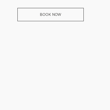
BOOK NOW