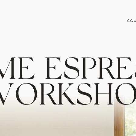
COU
M
E
E
S
P
R
E
W
O
R
K
S
H