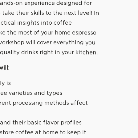
 hands-on experience designed for
take their skills to the next level! In
actical insights into coffee
ake the most of your home espresso
workshop will cover everything you
uality drinks right in your kitchen.
ill:
ly is
fee varieties and types
rent processing methods affect
and their basic flavor profiles
store coffee at home to keep it