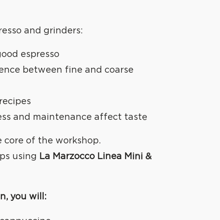
resso and grinders:
good espresso
rence between fine and coarse
 recipes
ess and maintenance affect taste
e core of the workshop.
ups using
La Marzocco Linea Mini &
REATE
n, you will: