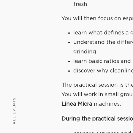
fresh
You will then focus on esp
learn what defines a 
understand the diffe
grinding
learn basic ratios and
discover why cleanlin
The practical session is th
You will work in small gro
ALL EVENTS
Linea Micra
machines.
WE
C
During the practical sessio