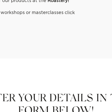
of our products at the
Roastery
!
e workshops or masterclasses click
ER YOUR DETAILS IN
FORM BELOW!