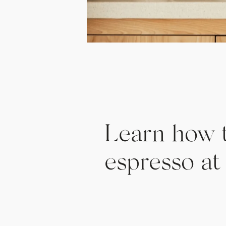
Learn how 
espresso a