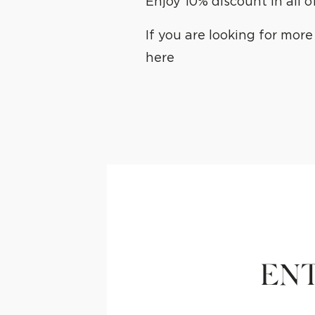
Enjoy 10% discount in all 
If you are looking for mor
here
ENT