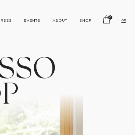
0
RSES
EVENTS
ABOUT
SHOP
GR
S
S
O
O
P