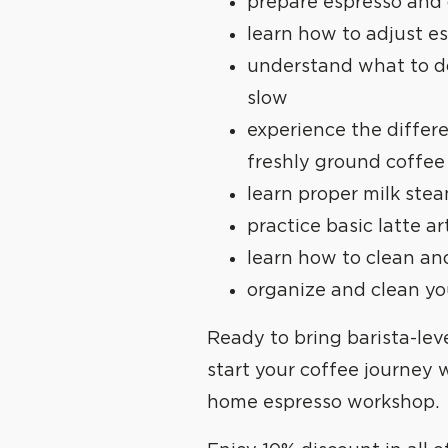
prepare espresso and
learn how to adjust e
understand what to do
slow
experience the diffe
freshly ground coffee
learn proper milk ste
practice basic latte ar
learn how to clean a
organize and clean y
Ready to bring
barista-lev
start your coffee journey 
home espresso workshop.