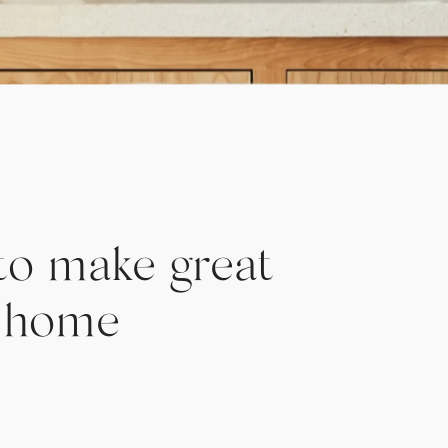
to make great
t home