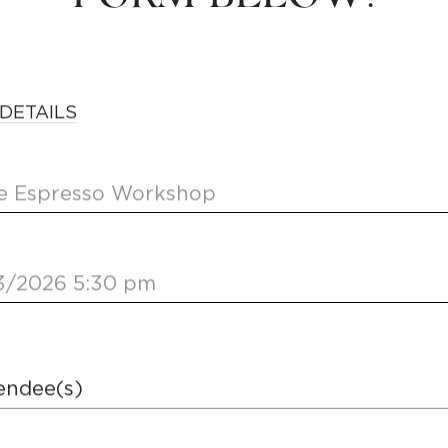
DETAILS
 Espresso Workshop
3/2026 5:30 pm
endee(s)