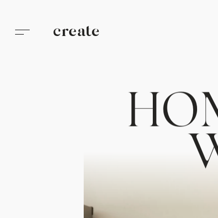
create
H
O