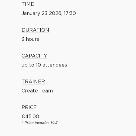
TIME
January 23 2026, 17:30
DURATION
3 hours
CAPACITY
up to 10 attendees
TRAINER
Create Team
PRICE
€
45.00
* Price includes VAT