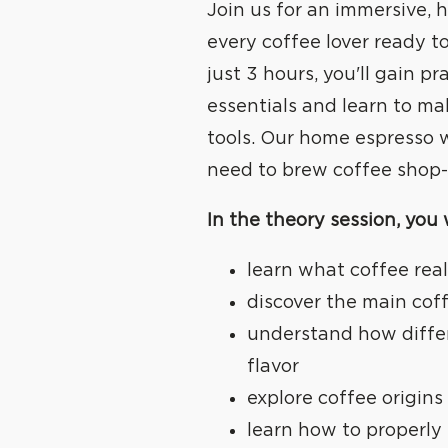
Join us for an immersive,
every coffee lover ready to 
just 3 hours, you'll gain pr
essentials and learn to m
tools. Our home espresso 
need to brew coffee shop-q
In the theory session, you w
learn what coffee real
discover the main cof
understand how diffe
flavor
explore coffee origins 
learn how to properly 