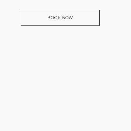
BOOK NOW