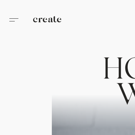
create
H