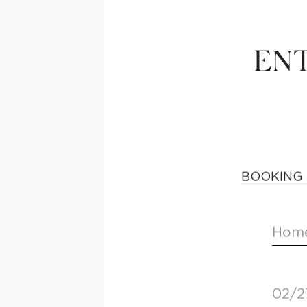
ENT
BOOKING 
Home
02/2