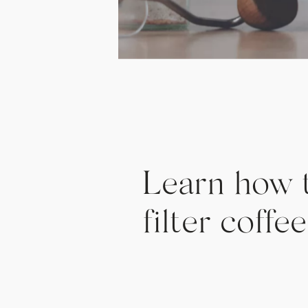
Learn how 
filter coff