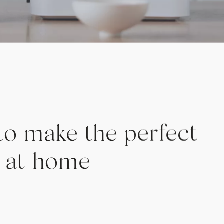
to make the perfect
ee at home