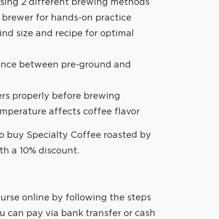
REATE
 using 2 different brewing methods
 brewer for hands-on practice
ind size and recipe for optimal
rence between pre-ground and
ters properly before brewing
mperature affects coffee flavor
to buy Specialty Coffee roasted by
th a 10% discount.
urse online by following the steps
u can pay via bank transfer or cash