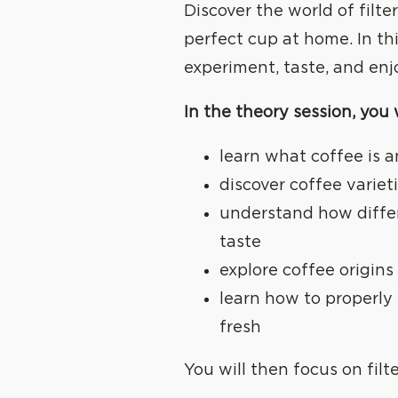
Discover the world of filt
perfect cup at home. In th
experiment, taste, and enj
In the theory session, you w
learn what coffee is a
discover coffee variet
understand how diffe
taste
explore coffee origins 
learn how to properly 
fresh
You will then focus on filt