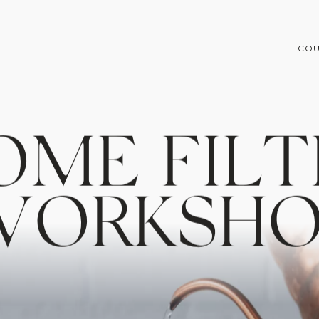
COU
O
M
E
F
I
L
T
W
O
R
K
S
H