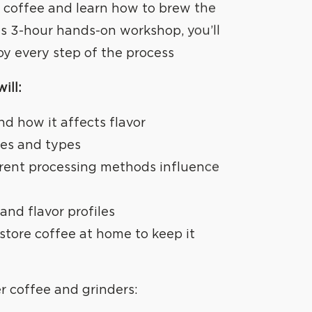
er coffee and learn how to brew the
is 3-hour hands-on workshop, you’ll
oy every step of the process
ill:
nd how it affects flavor
ies and types
rent processing methods influence
and flavor profiles
store coffee at home to keep it
er coffee and grinders: