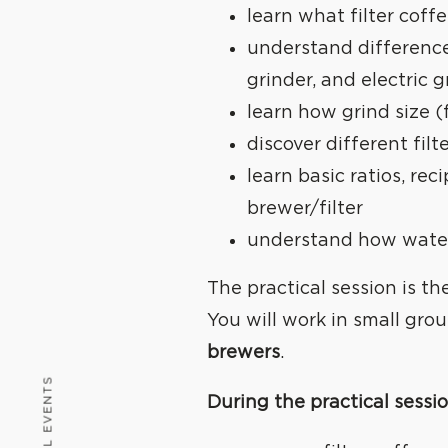
learn what filter coffe
understand differenc
grinder, and electric g
learn how grind size (
discover different fi
learn basic ratios, re
brewer/filter
understand how water
The practical session is t
You will work in small gro
brewers
.
ALL EVENTS
During the practical sessio