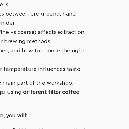
e is
es between pre-ground, hand
rinder
fine vs coarse) affects extraction
lter brewing methods
cipes, and how to choose the right
 temperature influences taste
he main part of the workshop.
ups using
different filter coffee
n, you will: