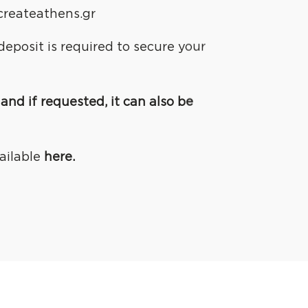
createathens.gr
eposit is required to secure your
and if requested, it can also be
ailable
here.