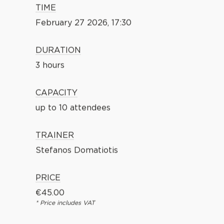
TIME
February 27 2026, 17:30
DURATION
3 hours
CAPACITY
up to 10 attendees
TRAINER
Stefanos Domatiotis
PRICE
€
45.00
* Price includes VAT