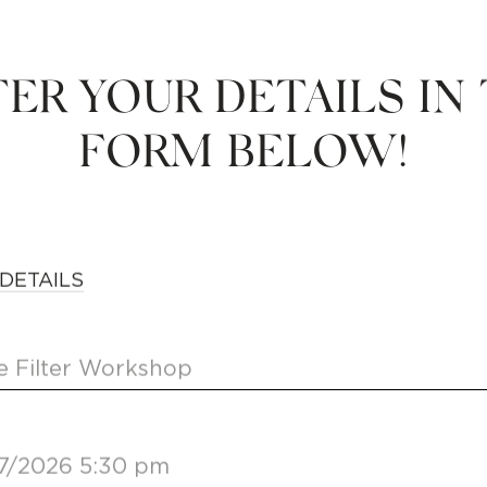
ER YOUR DETAILS IN
FORM BELOW!
DETAILS
 Filter Workshop
7/2026 5:30 pm