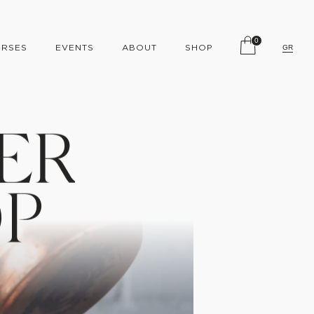
0
RSES
EVENTS
ABOUT
SHOP
GR
E
R
O
P