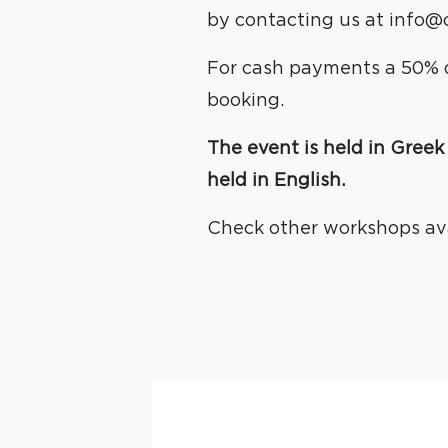
by contacting us at info@
For cash payments a 50% d
booking.
The event is held in Greek 
held in English.
Check other workshops av