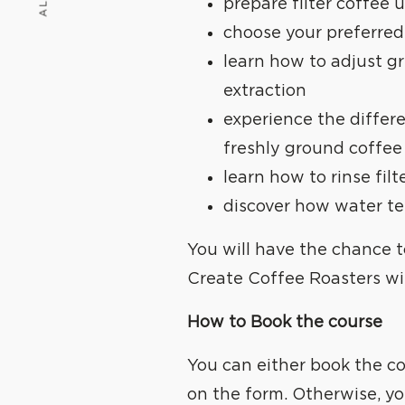
WE
C
prepare filter coffee
choose your preferred
learn how to adjust gr
extraction
experience the diffe
freshly ground coffee
learn how to rinse fil
discover how water te
You will have the chance 
Create Coffee Roasters
wi
How to Book the course
You can either book the co
on the form. Otherwise, yo