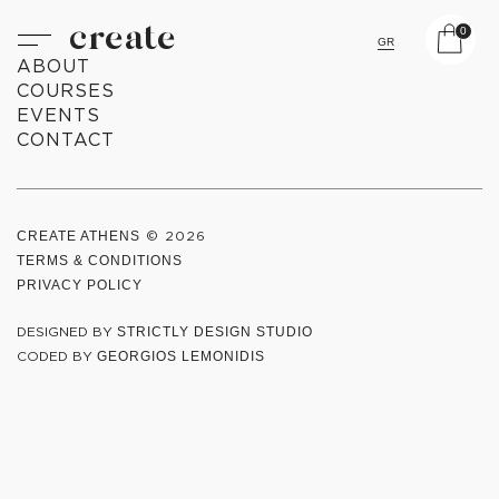
create
0
GR
ABOUT
COURSES
EVENTS
CONTACT
CREATE ATHENS
© 2026
TERMS & CONDITIONS
PRIVACY POLICY
DESIGNED BY
STRICTLY DESIGN STUDIO
CODED BY
GEORGIOS LEMONIDIS