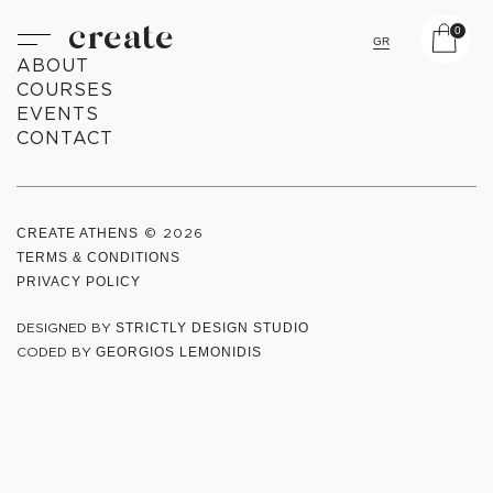
create
0
GR
ABOUT
COURSES
EVENTS
CONTACT
CREATE ATHENS
© 2026
TERMS & CONDITIONS
PRIVACY POLICY
DESIGNED BY
STRICTLY DESIGN STUDIO
CODED BY
GEORGIOS LEMONIDIS