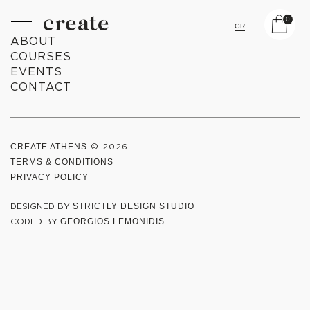
create
0
GR
ABOUT
COURSES
EVENTS
CONTACT
CREATE ATHENS
© 2026
TERMS & CONDITIONS
PRIVACY POLICY
DESIGNED BY
STRICTLY DESIGN STUDIO
CODED BY
GEORGIOS LEMONIDIS