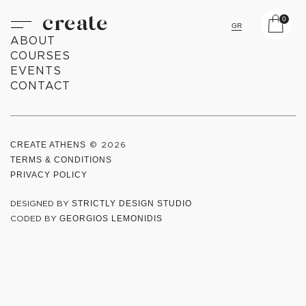
create
0
GR
ABOUT
COURSES
EVENTS
CONTACT
CREATE ATHENS
© 2026
TERMS & CONDITIONS
PRIVACY POLICY
DESIGNED BY
STRICTLY DESIGN STUDIO
CODED BY
GEORGIOS LEMONIDIS