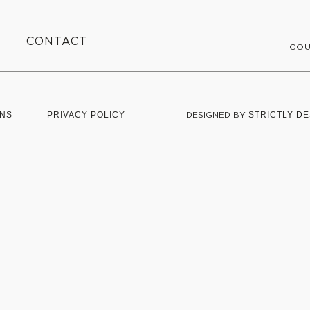
CONTACT
COU
ONS
PRIVACY POLICY
DESIGNED BY
STRICTLY DE