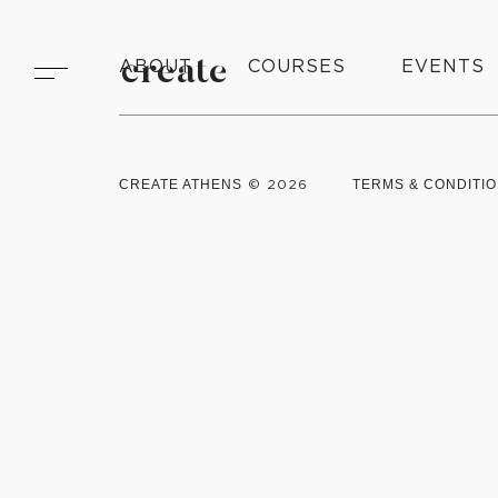
ABOUT
create
COURSES
EVENTS
CREATE ATHENS
© 2026
TERMS & CONDITI