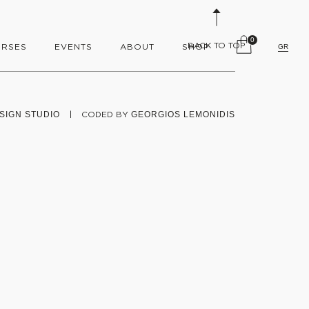
0
BACK TO TOP
RSES
EVENTS
ABOUT
SHOP
GR
SIGN STUDIO
|
CODED BY
GEORGIOS LEMONIDIS