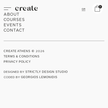
create
0
GR
ABOUT
COURSES
EVENTS
CONTACT
CREATE ATHENS
© 2026
TERMS & CONDITIONS
PRIVACY POLICY
DESIGNED BY
STRICTLY DESIGN STUDIO
CODED BY
GEORGIOS LEMONIDIS