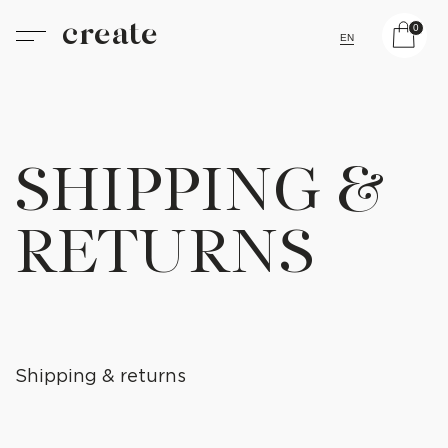
create
0
EN
SHIPPING &
RETURNS
Shipping & returns