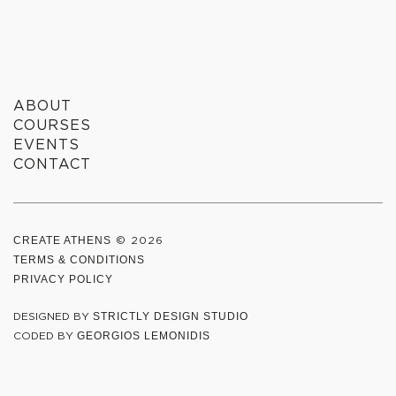
WE
CREATE
ABOUT
COURSES
EVENTS
CONTACT
CREATE ATHENS
© 2026
TERMS & CONDITIONS
PRIVACY POLICY
DESIGNED BY
STRICTLY DESIGN STUDIO
CODED BY
GEORGIOS LEMONIDIS