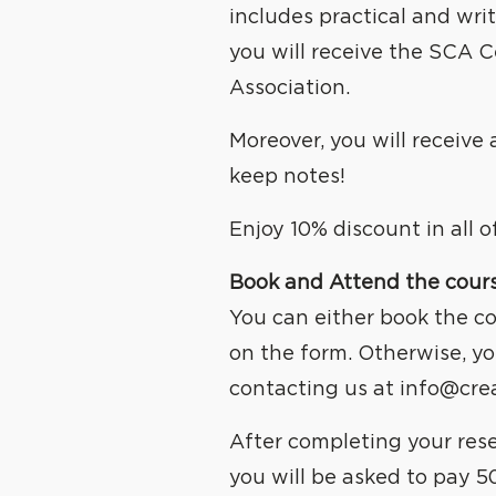
WE
C
includes practical and wri
you will receive the SCA C
Association.
Moreover, you will receive
keep notes!
Enjoy 10% discount in all 
Book and Attend the cour
You can either book the co
on the form. Otherwise, yo
contacting us at
info@cre
After completing your res
you will be asked to pay 5