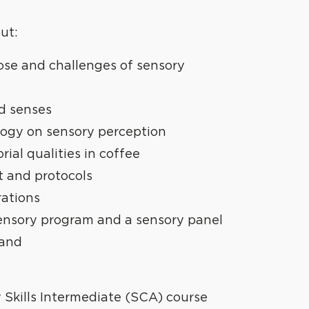
out:
se and challenges of sensory
d senses
logy on sensory perception
ial qualities in coffee
t and protocols
ations
ensory program and a sensory panel
 and
y Skills Intermediate (SCA) course