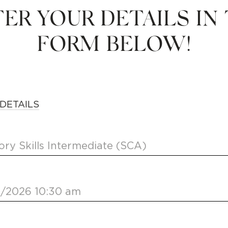
ER YOUR DETAILS IN
FORM BELOW!
DETAILS
ory Skills Intermediate (SCA)
2/2026 10:30 am