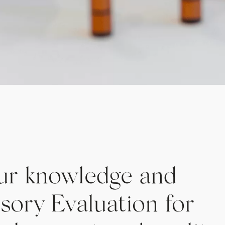
ur knowledge and
nsory Evaluation for