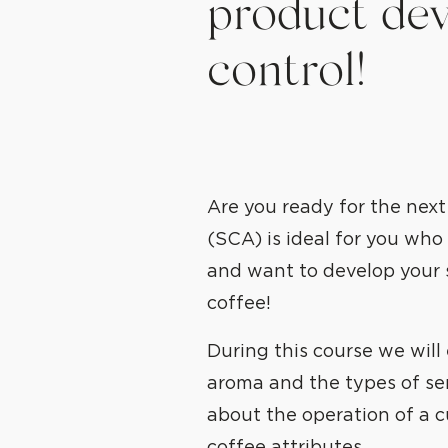
product dev
control!
Are you ready for the next
(SCA) is ideal for you wh
and want to develop your 
coffee!
During this course we will
aroma and the types of sens
about the operation of a c