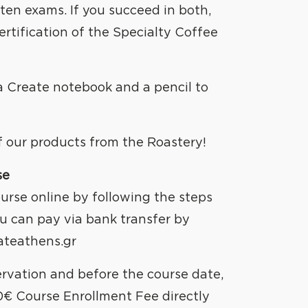
REATE
tten exams. If you succeed in both,
ertification of the Specialty Coffee
 a Create notebook and a pencil to
of our products from the Roastery!
se
urse online by following the steps
u can pay via bank transfer by
ateathens.gr
ervation and before the course date,
0€ Course Enrollment Fee directly