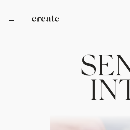
create
S
E
I
N