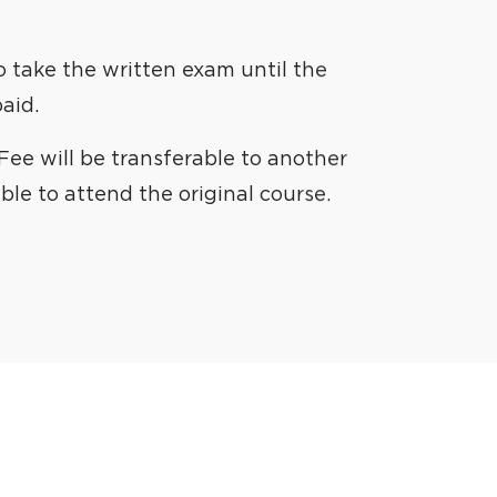
to take the written exam until the
aid.
ee will be transferable to another
able to attend the original course.