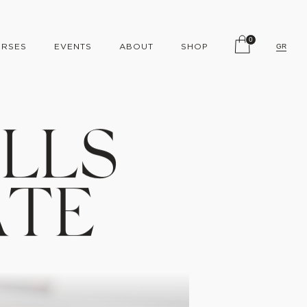
0
RSES
EVENTS
ABOUT
SHOP
GR
I
L
L
S
A
T
E