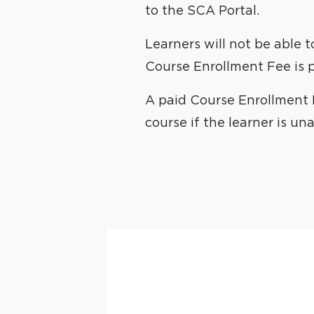
to the SCA Portal.
Learners will not be able 
Course Enrollment Fee is p
A paid Course Enrollment F
course if the learner is un