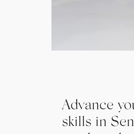
Advance yo
skills in Se