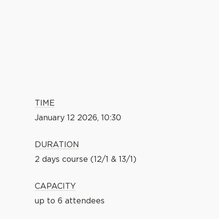
TIME
January 12 2026, 10:30
DURATION
2 days course (12/1 & 13/1)
CAPACITY
up to 6 attendees