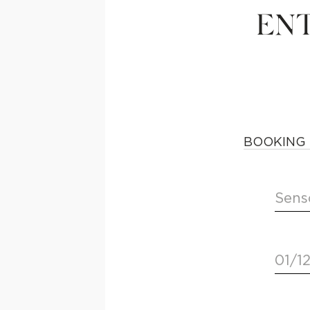
ENT
BOOKING 
Sens
01/1