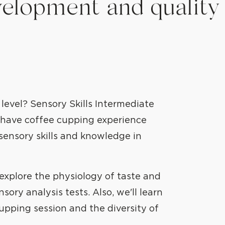
elopment and quality
 level? Sensory Skills Intermediate
o have coffee cupping experience
sensory skills and knowledge in
 explore the physiology of taste and
ory analysis tests. Also, we'll learn
upping session and the diversity of