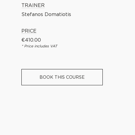
TRAINER
Stefanos Domatiotis
PRICE
€
410.00
* Price includes VAT
BOOK THIS COURSE