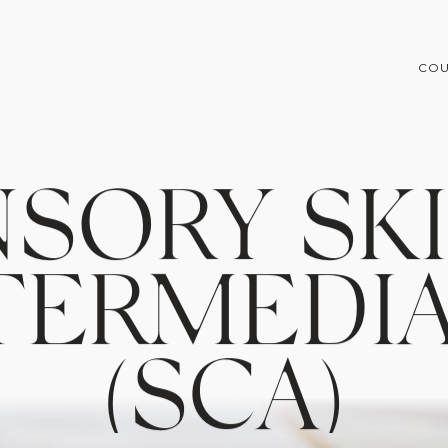
COU
N
S
O
R
Y
S
K
T
E
R
M
E
D
I
(
S
C
A
)