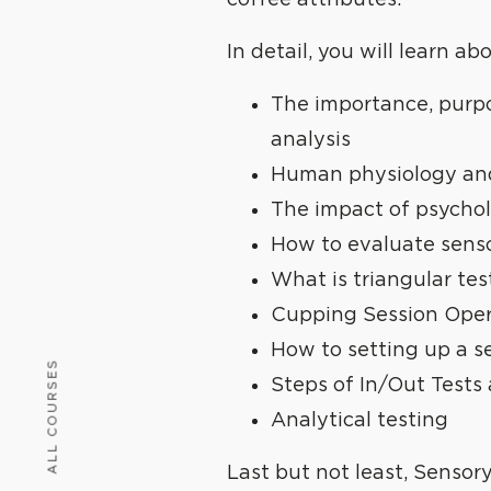
coffee attributes.
In detail, you will learn ab
The importance, purpo
analysis
Human physiology an
The impact of psycho
How to evaluate sensor
What is triangular tes
Cupping Session Oper
How to setting up a s
ALL COURSES
Steps of In/Out Tests
Analytical testing
Last but not least, Sensor